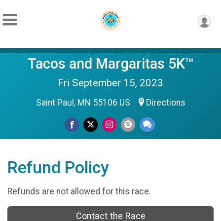
Tacos and Margaritas 5K™
Fri September 15, 2023
Saint Paul, MN 55106 US
Directions
Refund Policy
Refunds are not allowed for this race.
Contact the Race