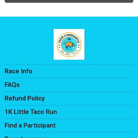
Race Info
FAQs
Refund Policy
1K Little Taco Run
Find a Participant