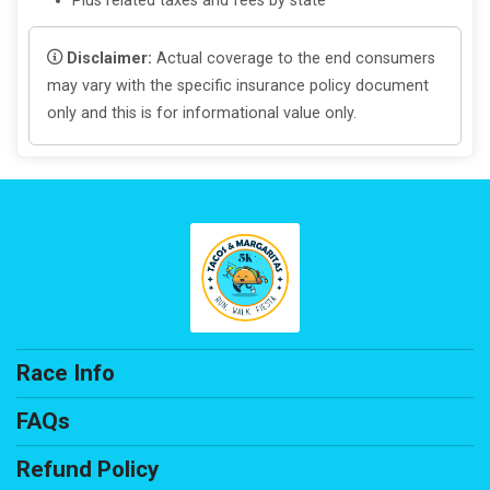
Plus related taxes and fees by state
Disclaimer:
Actual coverage to the end consumers
may vary with the specific insurance policy document
only and this is for informational value only.
Race Info
FAQs
Refund Policy