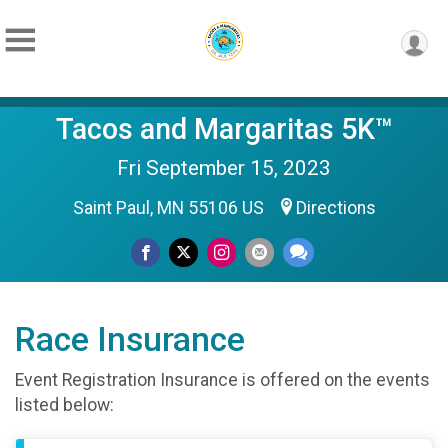
Tacos and Margaritas 5K™
Fri September 15, 2023
Saint Paul, MN 55106 US
Directions
Race Insurance
Event Registration Insurance is offered on the events
listed below: