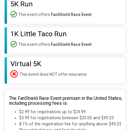
5K Run
This event offers
FanShield Race Event
1K Little Taco Run
This event offers
FanShield Race Event
Virtual 5K
This event does NOT offer insurance
The FanShield Race Event premium in the United States,
including processing fees is:
$2.99 for registrations up to $24.99
$3.99 for registrations between $25.00 and $49.23
8.1% of the registration fee for anything above $49.23